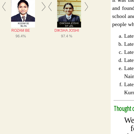
and found
school an
people who
La
Lat
La
Lat
Lat
Nain
La
Kur
Thought o