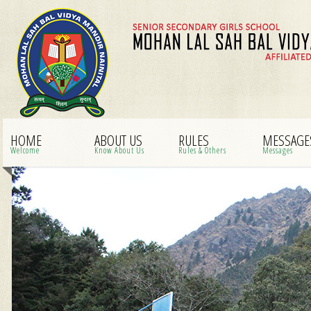
HOME
ABOUT US
RULES
MESSAGE
Welcome
Know About Us
Rules & Others
Messages