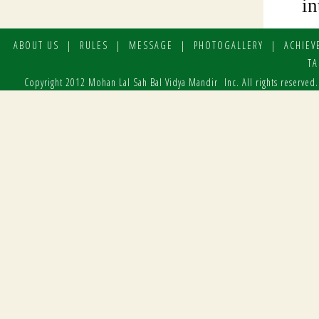
ABOUT US
|
RULES
|
MESSAGE
|
PHOTOGALLERY
|
ACHIEV
TA
Copyright 2012 Mohan Lal Sah Bal Vidya Mandir Inc. All rights reserved.