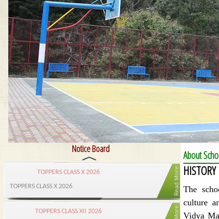
Notice Board
About Scho
HISTORY
The sch
culture a
Vidya Man