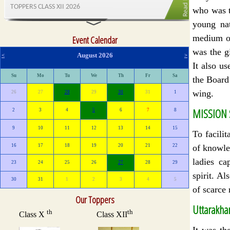
who was t
young na
medium of
Event Calendar
was the g
August 2026
<
>
It also us
Su
Mo
Tu
We
Th
Fr
Sa
the Board
wing.
26
27
28
29
30
31
1
MISSION
2
3
4
5
6
7
8
9
10
11
12
13
14
15
To facilit
of knowle
16
17
18
19
20
21
22
ladies ca
23
24
25
26
27
28
29
spirit. A
30
31
1
2
3
4
5
of scarce 
Our Toppers
Uttarakhan
It was th