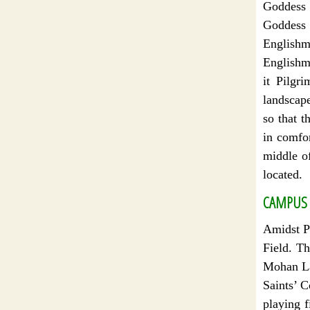
Goddess 
Goddess “
Englishme
Englishm
it Pilgr
landscap
so that t
in comfor
middle o
located.
CAMPUS 
Amidst Pi
Field. T
Mohan La
Saints’ C
playing f