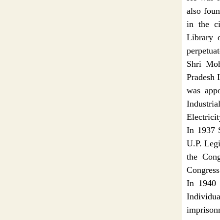
also fou
in the c
Library 
perpetuat
Shri Mo
Pradesh L
was appo
Industri
Electrici
In 1937 
U.P. Legi
the Cong
Congress
In 1940 
Individ
imprison