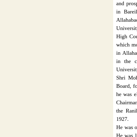
and pros
in Barei
Allahaba
Universi
High Cour
which mou
in Allaha
in the c
Universi
Shri Moh
Board, f
he was e
Chairman
the Rani
1927.
He was on
He was l