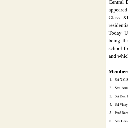
Central 
appeared 
Class XI
residentia
Today Ut
being th
school f
and which
Members
1.
Sri N.C.
2.
Smt. Ami
3.
Sri Devi 
4.
Sri Vinay
5.
Prof.Bee
6.
Smt.Geet