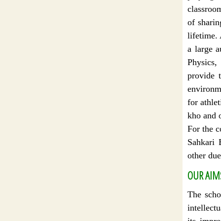
classroo
of sharin
lifetime.
a large a
Physics,
provide t
environme
for athle
kho and o
For the 
Sahkari 
other due
OUR AIM
The schoo
intellect