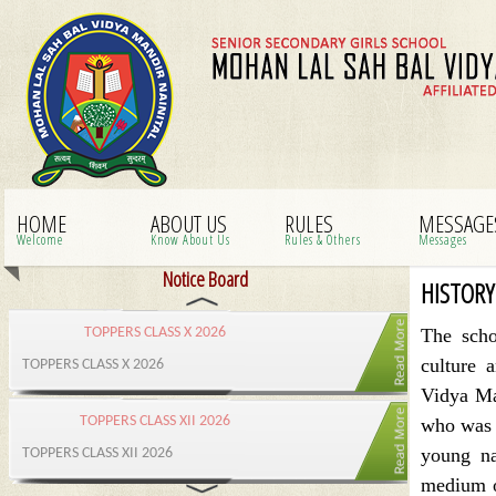
HOME
ABOUT US
RULES
MESSAGE
Welcome
Know About Us
Rules & Others
Messages
Notice Board
HISTORY
The sch
culture 
Vidya Ma
who was t
young na
medium o