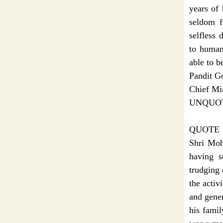
years of 
seldom f
selfless 
to human
able to be
Pandit G
Chief Min
UNQUO
QUOTE
Shri Moh
having s
trudging 
the activ
and gener
his famil