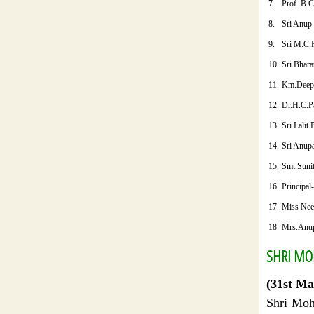
7.
Prof. B.
8.
Sri Anup
9.
Sri M.C.
10.
Sri Bhara
11.
Km.Deep
12.
Dr.H.C.P
13.
Sri Lalit
14.
Sri Anup
15.
Smt.Suni
16.
Principal
17.
Miss Nee
18.
Mrs.Anu
SHRI MOH
(31st Ma
Shri Moh