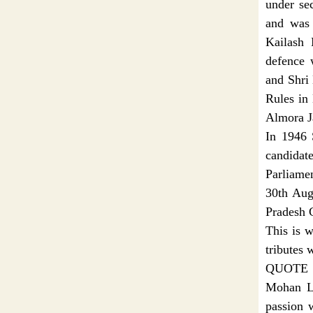
under se
and was 
Kailash 
defence 
and Shri
Rules in 
Almora Ja
In 1946 
candida
Parliame
30th Aug
Pradesh G
This is 
tributes 
QUOTE
Mohan La
passion 