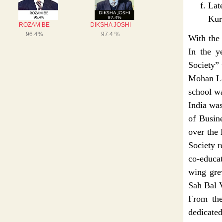
La
Kur
With the 
In the y
Society” 
Mohan Lal
school w
India wa
of Busin
over the
Society r
co-educa
wing gre
Sah Bal 
From the
dedicated