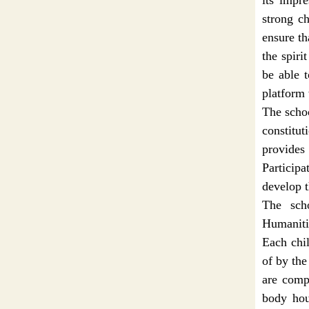
its impr
strong ch
ensure th
the spiri
be able t
platform 
The schoo
constitu
provides
Particip
develop t
The sch
Humaniti
Each chil
of by the
are compu
body hou