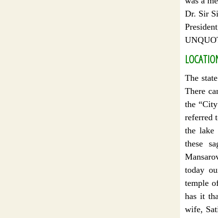
was a me
Dr. Sir S
President
UNQUO
LOCATIO
The stat
There can
the “City
referred 
the lake
these sa
Mansarova
today ou
temple o
has it th
wife, Sat