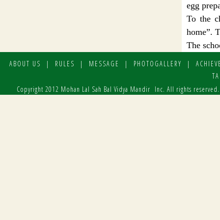
egg prepa
To the c
home”. To
The schoo
ABOUT US
|
RULES
|
MESSAGE
|
PHOTOGALLERY
|
ACHIEV
TA
Copyright 2012 Mohan Lal Sah Bal Vidya Mandir Inc. All rights reserved.