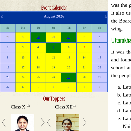
was the g
Event Calendar
It also u
August 2026
<
>
the Board
wing.
Su
Mo
Tu
We
Th
Fr
Sa
26
27
28
29
30
31
1
Uttarakha
2
3
4
5
6
7
8
It was th
9
10
11
12
13
14
15
and foun
school a
16
17
18
19
20
21
22
the peopl
23
24
25
26
27
28
29
La
30
31
1
2
3
4
5
La
Our Toppers
La
La
La
Nai