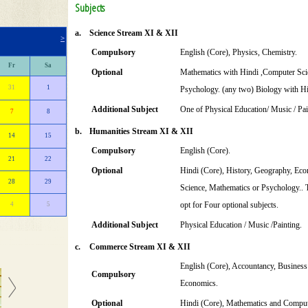
Subjects
a.
Science Stream XI & XII
>
Compulsory
English (Core), Physics, Chemistry.
Fr
Sa
Optional
Mathematics with Hindi ,Computer Sci
31
1
Psychology. (any two) Biology with Hi
Additional Subject
One of Physical Education/ Music / Pai
7
8
b.
Humanities Stream XI & XII
14
15
Compulsory
English (Core).
21
22
Optional
Hindi (Core), History, Geography, Econ
28
29
Science, Mathematics or Psychology.. T
opt for Four optional subjects.
4
5
Additional Subject
Physical Education / Music /Painting.
c.
Commerce Stream XI & XII
English (Core), Accountancy, Business
Compulsory
Economics.
Optional
Hindi (Core), Mathematics and Comput