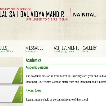
ULES
MESSAGES
ACHIEVEMENTS
GALLERY
les & Others
Messages
Developing Legends
Gallery
Academics
Academic Sessions
The academic session is from March to February each year and is divi
December. The Winter Vacation starts from mid December and is normall
School Tests
Examination are held as per annual fixture of the school.