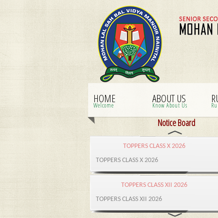
HOME
ABOUT US
R
Welcome
Know About Us
Ru
Notice Board