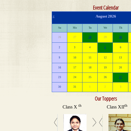
Event Calendar
August 2026
<
Su
Mo
Tu
We
Th
26
27
28
29
30
2
3
4
5
6
9
10
11
12
13
16
17
18
19
20
23
24
25
26
27
30
31
1
2
3
Our Toppers