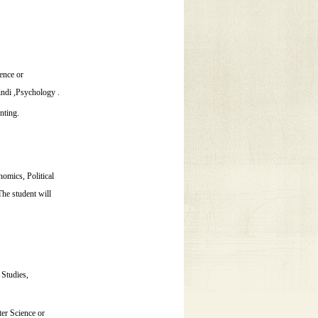
ence or
ndi ,Psychology .
nting.
omics, Political
he student will
 Studies,
er Science or