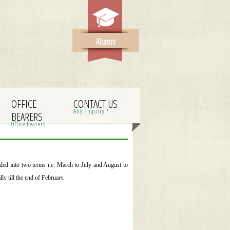
Alumni
OFFICE
CONTACT US
Any Enquiry ?
BEARERS
Office Bearers
ded into two terms i.e. March to July and August to
y till the end of February.