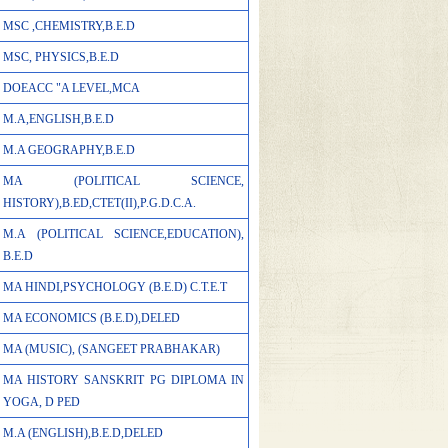
MSC ,CHEMISTRY,B.E.D
MSC, PHYSICS,B.E.D
DOEACC "A LEVEL,MCA
M.A,ENGLISH,B.E.D
M.A GEOGRAPHY,B.E.D
MA (POLITICAL SCIENCE,
HISTORY),B.ED,CTET(II),P.G.D.C.A.
M.A (POLITICAL SCIENCE,EDUCATION),
B.E.D
MA HINDI,PSYCHOLOGY (B.E.D) C.T.E.T
MA ECONOMICS (B.E.D),DELED
MA (MUSIC), (SANGEET PRABHAKAR)
MA HISTORY SANSKRIT PG DIPLOMA IN
YOGA, D PED
M.A (ENGLISH),B.E.D,DELED