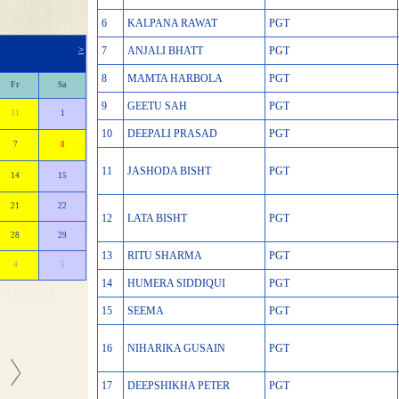
6
KALPANA RAWAT
PGT
>
7
ANJALI BHATT
PGT
8
MAMTA HARBOLA
PGT
Fr
Sa
9
GEETU SAH
PGT
31
1
10
DEEPALI PRASAD
PGT
7
8
11
JASHODA BISHT
PGT
14
15
21
22
12
LATA BISHT
PGT
28
29
13
RITU SHARMA
PGT
4
5
14
HUMERA SIDDIQUI
PGT
15
SEEMA
PGT
16
NIHARIKA GUSAIN
PGT
17
DEEPSHIKHA PETER
PGT