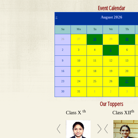
Event Calendar
August 2026
<
Su
Mo
Tu
We
Th
26
27
28
29
30
2
3
4
5
6
9
10
11
12
13
16
17
18
19
20
23
24
25
26
27
30
31
1
2
3
Our Toppers