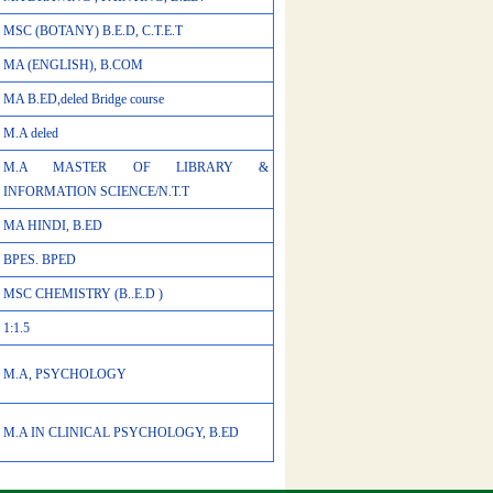
MSC (BOTANY) B.E.D, C.T.E.T
MA (ENGLISH), B.COM
MA B.ED,deled Bridge course
M.A deled
M.A MASTER OF LIBRARY &
INFORMATION SCIENCE/N.T.T
MA HINDI, B.ED
BPES. BPED
MSC CHEMISTRY (B..E.D )
1:1.5
M.A, PSYCHOLOGY
M.A IN CLINICAL PSYCHOLOGY, B.ED