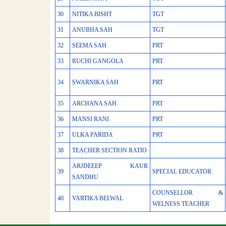
30
NITIKA BISHT
TGT
31
ANUBHA SAH
TGT
32
SEEMA SAH
PRT
33
RUCHI GANGOLA
PRT
34
SWARNIKA SAH
PRT
35
ARCHANA SAH
PRT
36
MANSI RANI
PRT
37
ULKA PARIDA
PRT
38
TEACHER SECTION RATIO
ARJDEEEP KAUR
39
SPECIAL EDUCATOR
SANDHU
COUNSELLOR &
40
VARTIKA BELWAL
WELNESS TEACHER