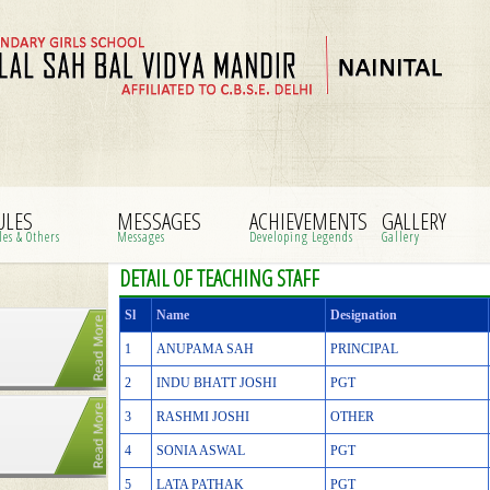
ULES
MESSAGES
ACHIEVEMENTS
GALLERY
les & Others
Messages
Developing Legends
Gallery
DETAIL OF TEACHING STAFF
Sl
Name
Designation
1
ANUPAMA SAH
PRINCIPAL
2
INDU BHATT JOSHI
PGT
3
RASHMI JOSHI
OTHER
4
SONIA ASWAL
PGT
5
LATA PATHAK
PGT