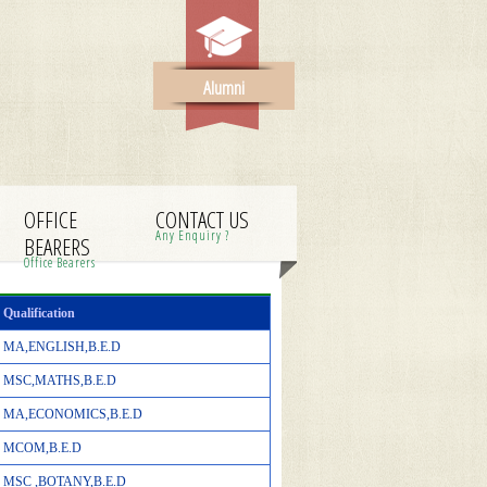
Alumni
OFFICE
CONTACT US
Any Enquiry ?
BEARERS
Office Bearers
Qualification
MA,ENGLISH,B.E.D
MSC,MATHS,B.E.D
MA,ECONOMICS,B.E.D
MCOM,B.E.D
MSC ,BOTANY,B.E.D