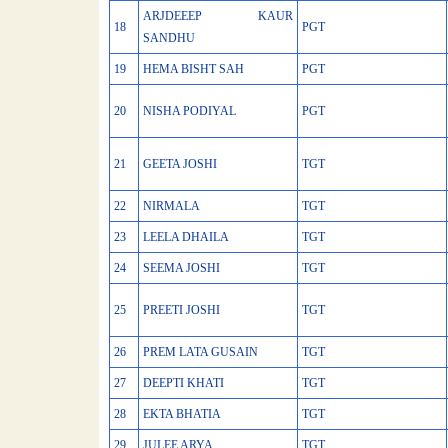
ARJDEEEP KAUR
18
PGT
SANDHU
19
HEMA BISHT SAH
PGT
20
NISHA PODIYAL
PGT
21
GEETA JOSHI
TGT
22
NIRMALA
TGT
23
LEELA DHAILA
TGT
24
SEEMA JOSHI
TGT
25
PREETI JOSHI
TGT
26
PREM LATA GUSAIN
TGT
27
DEEPTI KHATI
TGT
28
EKTA BHATIA
TGT
29
JULEE ARYA
TGT