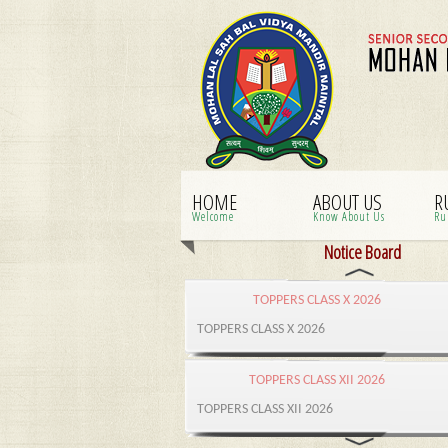
HOME
ABOUT US
R
Welcome
Know About Us
Ru
Notice Board