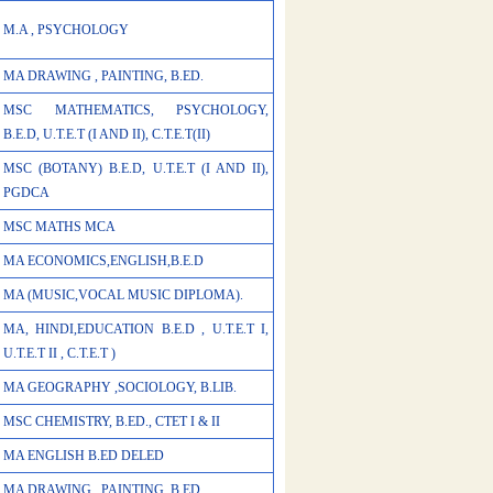
M.A , PSYCHOLOGY
MA DRAWING , PAINTING, B.ED.
MSC MATHEMATICS, PSYCHOLOGY,
B.E.D, U.T.E.T (I AND II), C.T.E.T(II)
MSC (BOTANY) B.E.D, U.T.E.T (I AND II),
PGDCA
MSC MATHS MCA
MA ECONOMICS,ENGLISH,B.E.D
MA (MUSIC,VOCAL MUSIC DIPLOMA).
MA, HINDI,EDUCATION B.E.D , U.T.E.T I,
U.T.E.T II , C.T.E.T )
MA GEOGRAPHY ,SOCIOLOGY, B.LIB.
MSC CHEMISTRY, B.ED., CTET I & II
MA ENGLISH B.ED DELED
MA DRAWING , PAINTING, B.ED.